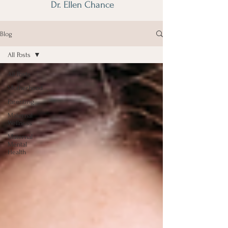
Dr. Ellen Chance
Blog
All Posts
All Posts
Motherhood
Parenting
Maternal
Wellness
Maternal
Mental
Health