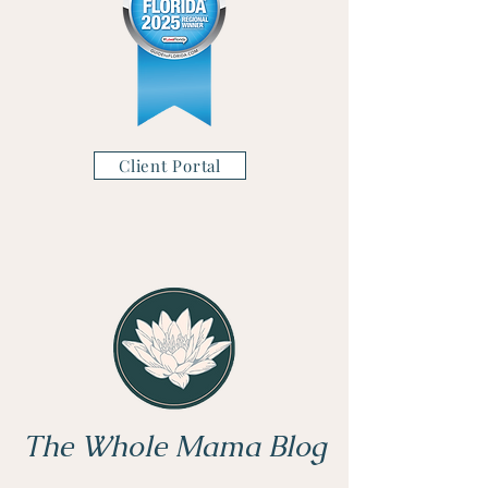
Client Portal
The Whole Mama Blog