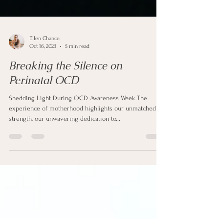
Ellen Chance
Oct 16, 2023
5 min read
Breaking the Silence on
Perinatal OCD
Shedding Light During OCD Awareness Week The
experience of motherhood highlights our unmatched
strength, our unwavering dedication to...