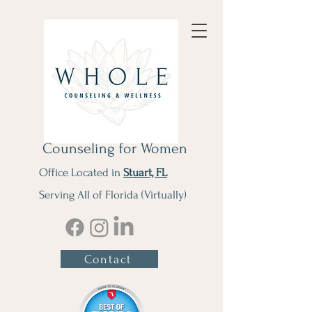
Counseling for Women
Office Located in
Stuart, FL
Serving All of Florida (Virtually)
Contact