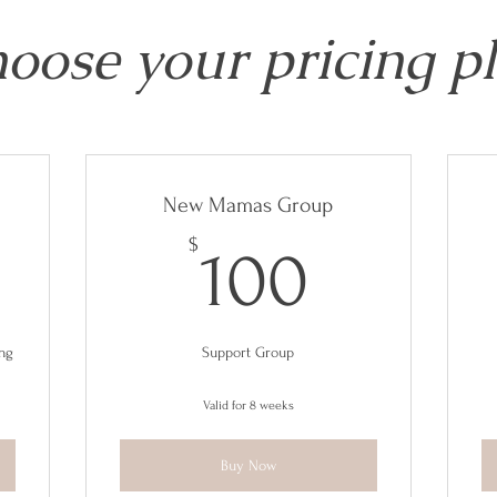
oose your pricing p
New Mamas Group
80$
100$
$
100
ing
Support Group
Valid for 8 weeks
Buy Now