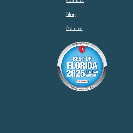
Contact
Blog
Policies