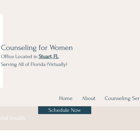
Counseling for Women
Office Located in
Stuart, FL
Serving All of Florida (Virtually)
Home
About
Counseling Ser
Schedule Now
ntal health