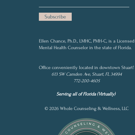
Subscribe
Ellen Chance, Ph.D., LMHC, PMH-C, is a Licensed
Mental Health Counselor in the state of Florida.
..
Office conveniently
located in downtown
Stuart!
613 SW Camden Ave, Stuart, FL 34994
772-200-4605
Serving all of Florida (Virtually)
© 20
26 Whole Counseling & Wellness, LLC