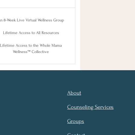
n 8-Week Live Virtual Wellness Group
Lifetime Access to All Resources
Lifetime Access to the Whole Mama
Wellness™ Collective
About
Counseling Services
Groups