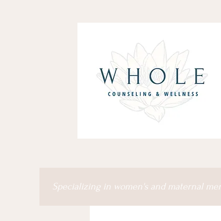
Specializing in women's and maternal me