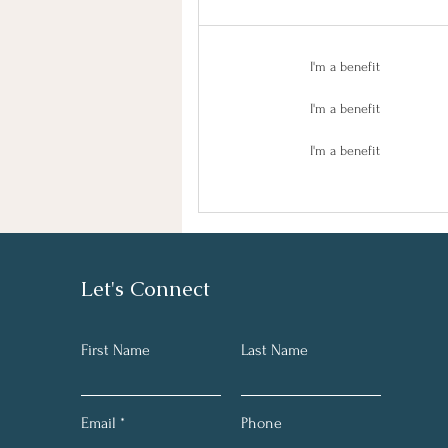
I'm a benefit
I'm a benefit
I'm a benefit
Let's Connect
First Name
Last Name
Email
Phone