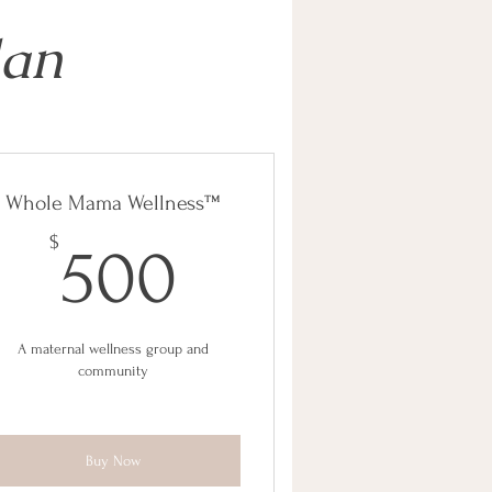
lan
Whole Mama Wellness™
500$
$
500
A maternal wellness group and
community
Buy Now