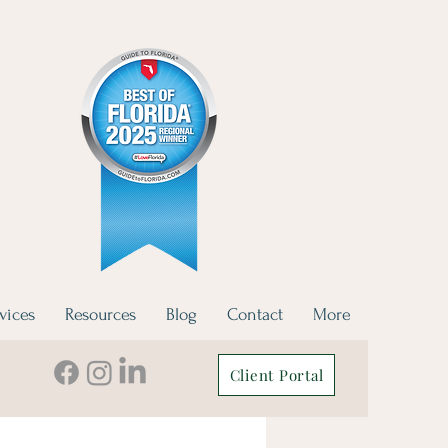
vices
Resources
Blog
Contact
More
Client Portal