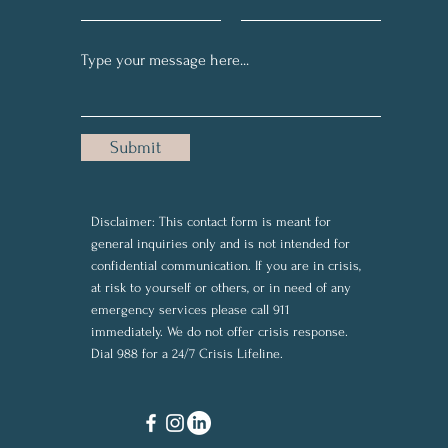
Submit
Disclaimer: This contact form is meant for
general inquiries only and is not intended for
confidential communication.
If you are in crisis,
at risk to yourself or others, or in need of any
emergency services please call 911
immediately.
We do not offer crisis response.
Dial 988 for a 24/7 Crisis Lifeline.