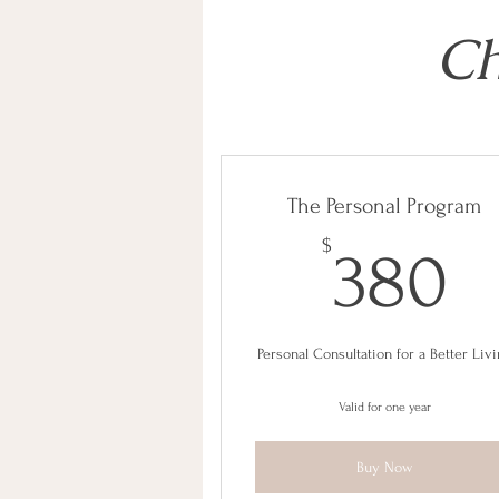
Ch
The Personal Program
3
$
380
Personal Consultation for a Better Liv
Valid for one year
Buy Now