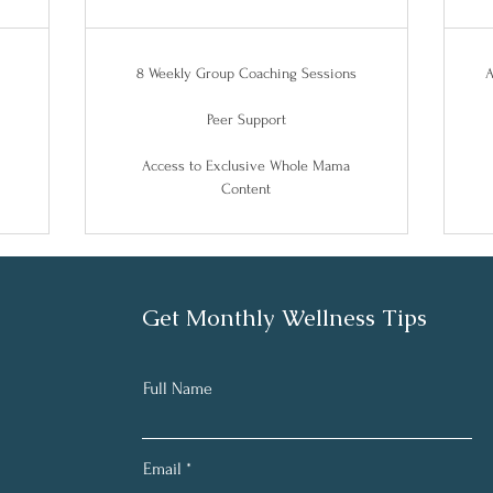
8 Weekly Group Coaching Sessions
A
Peer Support
Access to Exclusive Whole Mama
Content
Get Monthly Wellness Tips
Full Name
Email